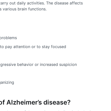
arry out daily activities. The disease affects
s various brain functions.
problems
y to pay attention or to stay focused
ggressive behavior or increased suspicion
ganizing
of Alzheimer’s disease?