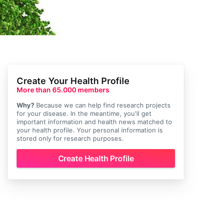
Create Your Health Profile
More than 65.000 members
Why?
Because we can help find research projects
for your disease. In the meantime, you'll get
important information and health news matched to
your health profile. Your personal information is
stored only for research purposes.
Create Health Profile