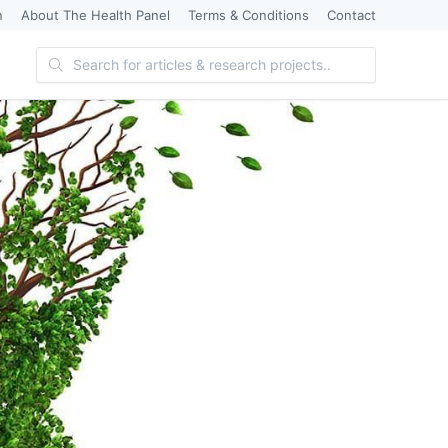
n
About The Health Panel
Terms & Conditions
Contact