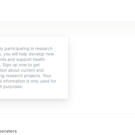
y participating in research
s, you will help develop new
nts and support health
. Sign up now to get
tion about current and
g research projects. Your
l information is only used for
h purposes.
borators