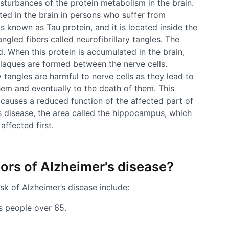
sturbances of the protein metabolism in the brain.
ed in the brain in persons who suffer from
is known as Tau protein, and it is located inside the
angled fibers called neurofibrillary tangles. The
d. When this protein is accumulated in the brain,
laques are formed between the nerve cells.
 tangles are harmful to nerve cells as they lead to
em and eventually to the death of them. This
 causes a reduced function of the affected part of
’s disease, the area called the hippocampus, which
affected first.
tors of Alzheimer's disease?
sk of Alzheimer’s disease include:
s people over 65.