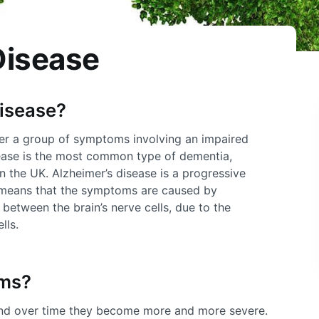
Disease
disease?
her a group of symptoms involving an impaired
sease is the most common type of dementia,
n the UK. Alzheimer’s disease is a progressive
 means that the symptoms are caused by
between the brain’s nerve cells, due to the
lls.
oms?
nd over time they become more and more severe.