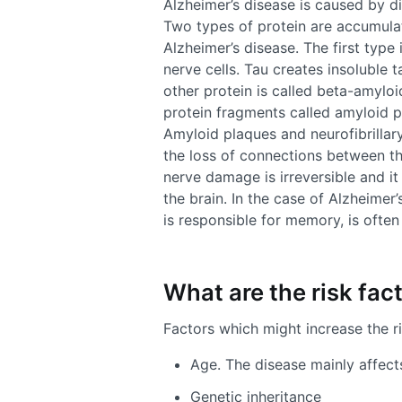
Alzheimer’s disease is caused by di
Two types of protein are accumulat
Alzheimer’s disease. The first type 
nerve cells. Tau creates insoluble t
other protein is called beta-amyloi
protein fragments called amyloid p
Amyloid plaques and neurofibrillary
the loss of connections between th
nerve damage is irreversible and it
the brain. In the case of Alzheimer
is responsible for memory, is often 
What are the risk fac
Factors which might increase the ri
Age. The disease mainly affect
Genetic inheritance