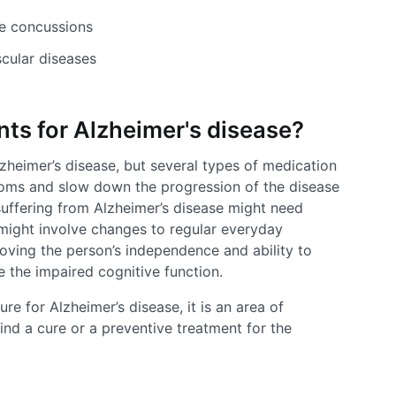
re concussions
scular diseases
nts for Alzheimer's disease?
lzheimer’s disease, but several types of medication
toms and slow down the progression of the disease
 suffering from Alzheimer’s disease might need
might involve changes to regular everyday
roving the person’s independence and ability to
te the impaired cognitive function.
re for Alzheimer’s disease, it is an area of
find a cure or a preventive treatment for the