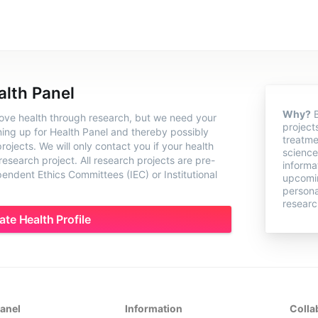
alth Panel
Why?
B
rove health through research, but we need your
project
ning up for Health Panel and thereby possibly
treatme
ojects. We will only contact you if your health
science
 research project. All research projects are pre-
informa
ndent Ethics Committees (IEC) or Institutional
upcomin
persona
researc
ate Health Profile
Panel
Information
Colla