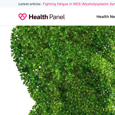
Latest article:
Fighting fatigue in MDS (Myelodysplastic S
Health N