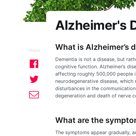
Alzheimer's 
What is Alzheimer’s 
Share
Dementia is not a disease, but rat
cognitive function. Alzheimer’s di
affecting roughly 500,000 people i
neurodegenerative disease, which
disturbances in the communication 
degeneration and death of nerve ce
What are the sympt
The symptoms appear gradually, a