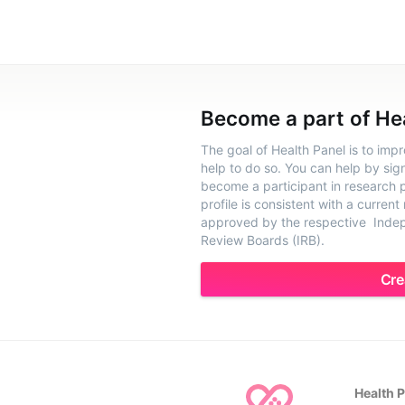
Become a part of He
The goal of Health Panel is to imp
help to do so. You can help by sig
become a participant in research pr
profile is consistent with a current
approved by the respective Indepe
Review Boards (IRB).
Cre
Health 