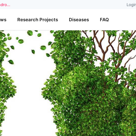
yndro…
Logi
ews
Research Projects
Diseases
FAQ