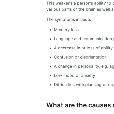
This weakens a person’s ability to c
various parts of the brain as well a
The symptoms include:
Memory loss
Language and communication 
A decrease in or loss of abilit
Confusion or disorientation
A change in personality, e.g. a
Low mood or anxiety
Difficulties with planning or or
What are the causes 