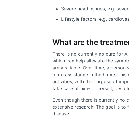
Severe head injuries, e.g. seve
Lifestyle factors, e.g. cardiova
What are the treatme
There is no currently no cure for A
which can help alleviate the symp
are available. Over time, a person
more assistance in the home. This 
activities, with the purpose of imp
take care of him- or herself, despi
Even though there is currently no cu
extensive research. The goal is to 
disease.