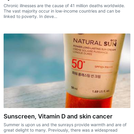
Chronic illnesses are the cause of 41 million deaths worldwide.
The vast majority occur in low-income countries and can be
linked to poverty. In deve…
Sunscreen, Vitamin D and skin cancer
Summer is upon us and the sunrays provide warmth and are of
great delight to many. Previously, there was a widespread