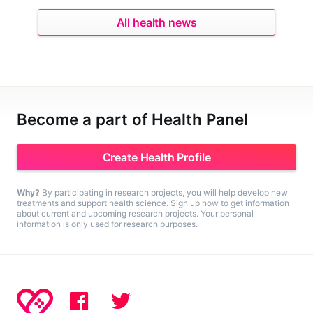
All health news
Become a part of Health Panel
Create Health Profile
Why?
By participating in research projects, you will help develop new
treatments and support health science. Sign up now to get information
about current and upcoming research projects. Your personal
information is only used for research purposes.