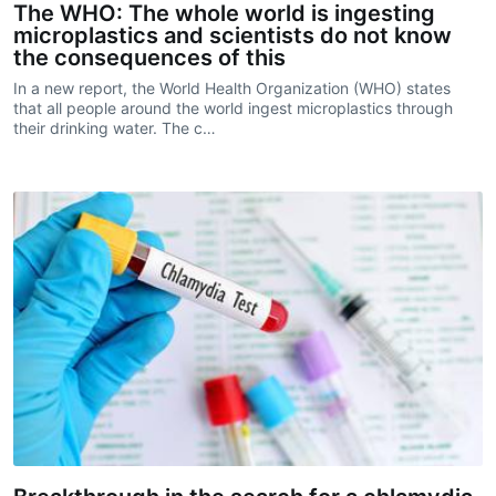
The WHO: The whole world is ingesting
microplastics and scientists do not know
the consequences of this
In a new report, the World Health Organization (WHO) states
that all people around the world ingest microplastics through
their drinking water. The c…