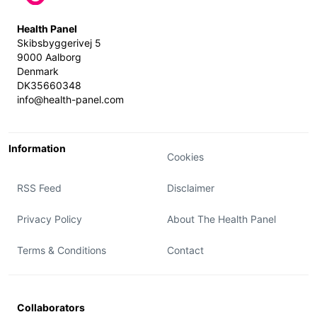
Health Panel
Skibsbyggerivej 5
9000 Aalborg
Denmark
DK35660348
info@health-panel.com
Information
Cookies
RSS Feed
Disclaimer
Privacy Policy
About The Health Panel
Terms & Conditions
Contact
Collaborators