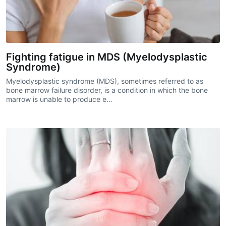
Fighting fatigue in MDS (Myelodysplastic
Syndrome)
Myelodysplastic syndrome (MDS), sometimes referred to as
bone marrow failure disorder, is a condition in which the bone
marrow is unable to produce e…