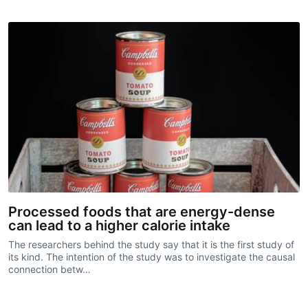
Processed foods that are energy-dense
can lead to a higher calorie intake
The researchers behind the study say that it is the first study of
its kind. The intention of the study was to investigate the causal
connection betw…