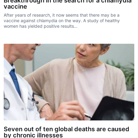
Breakthrough in the search for a chlamydia
vaccine
After years of research, it now seems that there may be a
vaccine against chlamydia on the way. A study of healthy
women has yielded positive results…
Seven out of ten global deaths are caused
by chronic illnesses