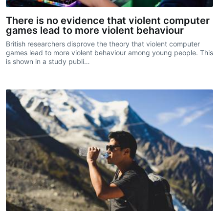
There is no evidence that violent computer
games lead to more violent behaviour
British researchers disprove the theory that violent computer
games lead to more violent behaviour among young people. This
is shown in a study publi…