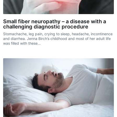
Small fiber neuropathy – a disease with a
challenging diagnostic procedure
Stomachache, leg pain, crying to sleep, headache, incontinence
and diarrhea. Jenna Birch’s childhood and most of her adult life
was filled with these…