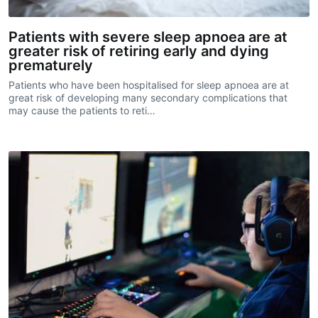
Patients with severe sleep apnoea are at
greater risk of retiring early and dying
prematurely
Patients who have been hospitalised for sleep apnoea are at
great risk of developing many secondary complications that
may cause the patients to reti…