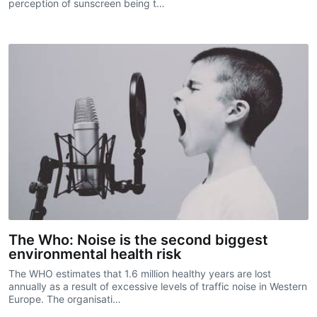
perception of sunscreen being t…
The Who: Noise is the second biggest
environmental health risk
The WHO estimates that 1.6 million healthy years are lost
annually as a result of excessive levels of traffic noise in Western
Europe. The organisati…