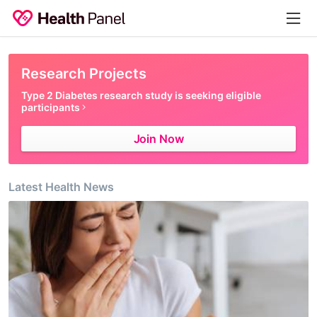
Research
Projects
Type 2 Diabetes research study is seeking eligible
participants
Join Now
Latest Health News