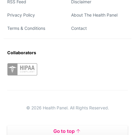
RSS Feed
Disclaimer
Privacy Policy
About The Health Panel
Terms & Conditions
Contact
Collaborators
© 2026 Health Panel. All Rights Reserved.
Go to top