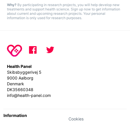
Why?
By participating in research projects, you will help develop new
treatments and support health science. Sign up now to get information
about current and upcoming research projects. Your personal
information is only used for research purposes.
Health Panel
Skibsbyggerivej 5
9000 Aalborg
Denmark
DK35660348
info@health-panel.com
Information
Cookies