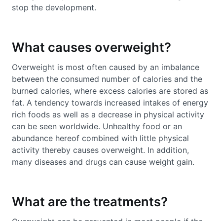
stop the development.
What causes overweight?
Overweight is most often caused by an imbalance
between the consumed number of calories and the
burned calories, where excess calories are stored as
fat. A tendency towards increased intakes of energy
rich foods as well as a decrease in physical activity
can be seen worldwide. Unhealthy food or an
abundance hereof combined with little physical
activity thereby causes overweight. In addition,
many diseases and drugs can cause weight gain.
What are the treatments?