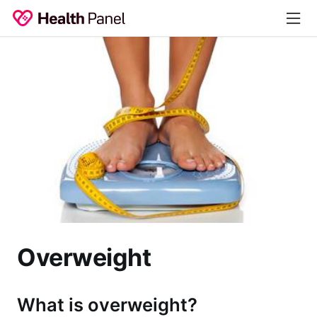
Overweight
What is overweight?