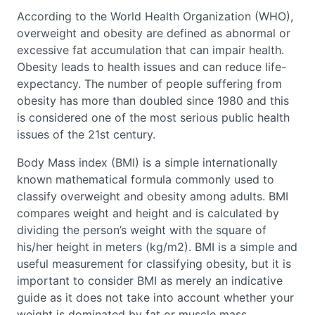
According to the World Health Organization (WHO),
overweight and obesity are defined as abnormal or
excessive fat accumulation that can impair health.
Obesity leads to health issues and can reduce life-
expectancy. The number of people suffering from
obesity has more than doubled since 1980 and this
is considered one of the most serious public health
issues of the 21st century.
Body Mass index (BMI) is a simple internationally
known mathematical formula commonly used to
classify overweight and obesity among adults. BMI
compares weight and height and is calculated by
dividing the person’s weight with the square of
his/her height in meters (kg/m2). BMI is a simple and
useful measurement for classifying obesity, but it is
important to consider BMI as merely an indicative
guide as it does not take into account whether your
weight is dominated by fat or muscle mass.