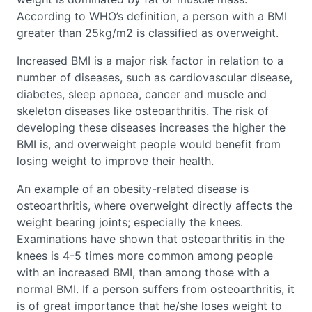
According to WHO’s definition, a person with a BMI
greater than 25kg/m2 is classified as overweight.
Increased BMI is a major risk factor in relation to a
number of diseases, such as cardiovascular disease,
diabetes, sleep apnoea, cancer and muscle and
skeleton diseases like osteoarthritis. The risk of
developing these diseases increases the higher the
BMI is, and overweight people would benefit from
losing weight to improve their health.
An example of an obesity-related disease is
osteoarthritis, where overweight directly affects the
weight bearing joints; especially the knees.
Examinations have shown that osteoarthritis in the
knees is 4-5 times more common among people
with an increased BMI, than among those with a
normal BMI. If a person suffers from osteoarthritis, it
is of great importance that he/she loses weight to