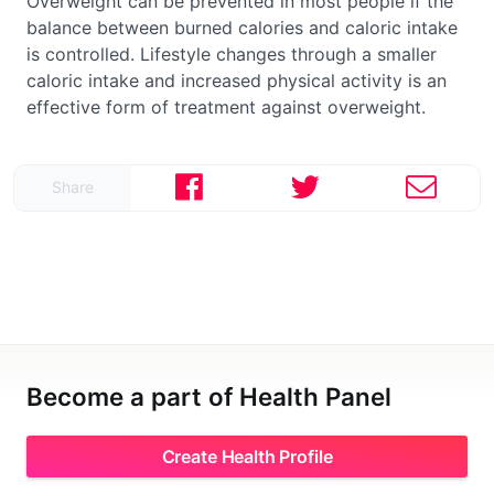
Overweight can be prevented in most people if the
balance between burned calories and caloric intake
is controlled. Lifestyle changes through a smaller
caloric intake and increased physical activity is an
effective form of treatment against overweight.
Share
Become a part of Health Panel
Create Health Profile