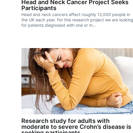
Head and Neck Cancer Project Seeks
Participants
Head and neck cancers affect roughly 12,000 people in
the UK each year. For this research project we are lookin
for patients diagnosed with one or m…
Research study for adults with
moderate to severe Crohn’s disease is
seeking participants