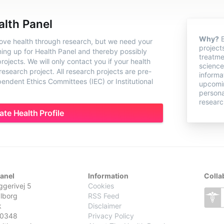
alth Panel
Why?
B
rove health through research, but we need your
project
ning up for Health Panel and thereby possibly
treatme
ojects. We will only contact you if your health
science
 research project. All research projects are pre-
informa
ndent Ethics Committees (IEC) or Institutional
upcomin
persona
researc
ate Health Profile
Panel
Information
Colla
gerivej 5
Cookies
lborg
RSS Feed
k
Disclaimer
0348
Privacy Policy