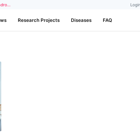
yndro…
Logi
ews
Research Projects
Diseases
FAQ