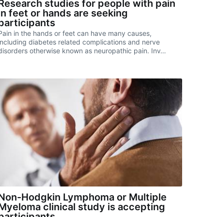
Research studies for people with pain
in feet or hands are seeking
participants
Pain in the hands or feet can have many causes,
including diabetes related complications and nerve
disorders otherwise known as neuropathic pain. Inv…
Non-Hodgkin Lymphoma or Multiple
Myeloma clinical study is accepting
participants