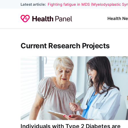
Latest article:
Fighting fatigue in MDS (Myelodysplastic S
Health N
Current Research Projects
Individuals with Type 2 Diabetes are