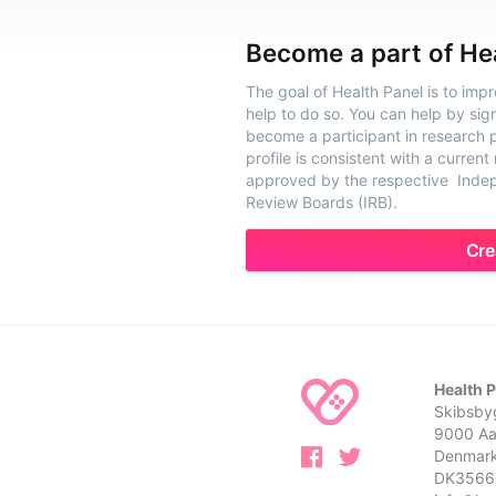
Become a part of He
The goal of Health Panel is to imp
help to do so. You can help by sig
become a participant in research pr
profile is consistent with a current
approved by the respective Indepe
Review Boards (IRB).
Cre
Health 
Skibsbyg
9000 Aa
Denmar
DK3566