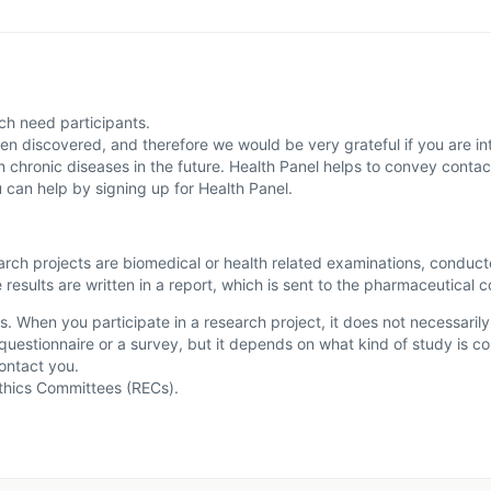
ich need participants.
en discovered, and therefore we would be very grateful if you are inte
ith chronic diseases in the future. Health Panel helps to convey cont
u can help by signing up for Health Panel.
search projects are biomedical or health related examinations, conduc
 results are written in a report, which is sent to the pharmaceutical 
s. When you participate in a research project, it does not necessaril
 a questionnaire or a survey, but it depends on what kind of study is 
ontact you.
Ethics Committees (RECs).