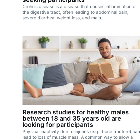
Crohn’s disease is a disease that causes inflammation of
the digestive tract, often leading to abdominal pain,
severe diarrhea, weight loss, and maln…
Research studies for healthy males
between 18 and 35 years old are
looking for participants
Physical inactivity due to injuries (e.g., bone fracture) can
lead to loss of muscle mass. A common way to allow a