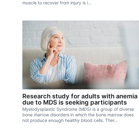
muscle to recover from injury is i…
Research study for adults with anemia
due to MDS is seeking participants
Myelodysplastic Syndrome (MDS) is a group of diverse
bone marrow disorders in which the bone marrow does
not produce enough healthy blood cells. Ther…