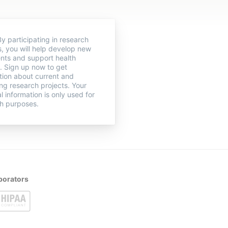
y participating in research
s, you will help develop new
nts and support health
. Sign up now to get
tion about current and
g research projects. Your
l information is only used for
h purposes.
borators