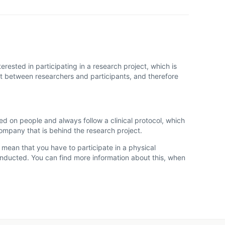
rested in participating in a research project, which is
act between researchers and participants, and therefore
ted on people and always follow a clinical protocol, which
company that is behind the research project.
y mean that you have to participate in a physical
conducted. You can find more information about this, when