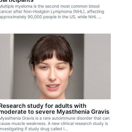
Multiple myeloma is the second most common blood
cancer after Non-Hodgkin Lymphoma (NHL), affecting
approximately 90,000 people in the US, while NHL …
Research study for adults with
moderate to severe Myasthenia Gravis
Myasthenia Gravis is a rare autoimmune disorder that can
cause muscle weakness. A new clinical research study is
investigating if study drug called I…