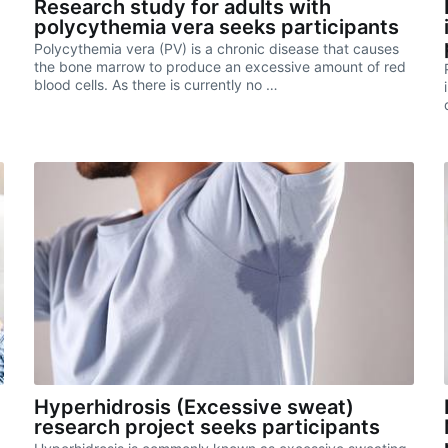
Research study for adults with
polycythemia vera seeks participants
Polycythemia vera (PV) is a chronic disease that causes
g
the bone marrow to produce an excessive amount of red
blood cells. As there is currently no …
Hyperhidrosis (Excessive sweat)
research project seeks participants