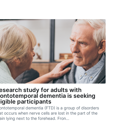
esearch study for adults with
rontotemporal dementia is seeking
ligible participants
ontotemporal dementia (FTD) is a group of disorders
at occurs when nerve cells are lost in the part of the
ain lying next to the forehead. Fron…