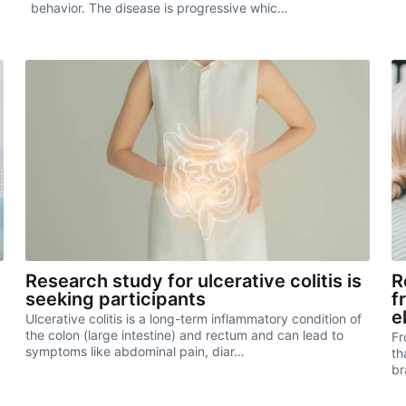
behavior. The disease is progressive whic…
Research study for ulcerative colitis is
R
seeking participants
f
e
Ulcerative colitis is a long-term inflammatory condition of
the colon (large intestine) and rectum and can lead to
Fr
symptoms like abdominal pain, diar…
th
br