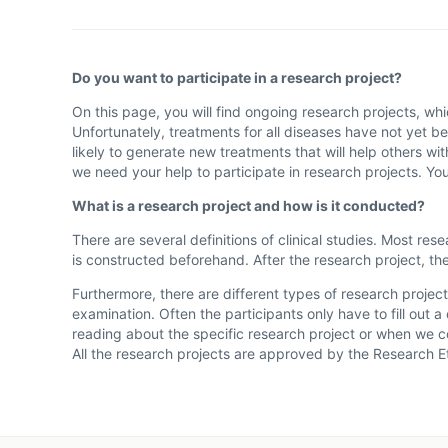
Do you want to participate in a research project?
On this page, you will find ongoing research projects, wh
Unfortunately, treatments for all diseases have not yet be
likely to generate new treatments that will help others w
we need your help to participate in research projects. Yo
What is a research project and how is it conducted?
There are several definitions of clinical studies. Most re
is constructed beforehand. After the research project, the
Furthermore, there are different types of research project
examination. Often the participants only have to fill out
reading about the specific research project or when we c
All the research projects are approved by the Research 