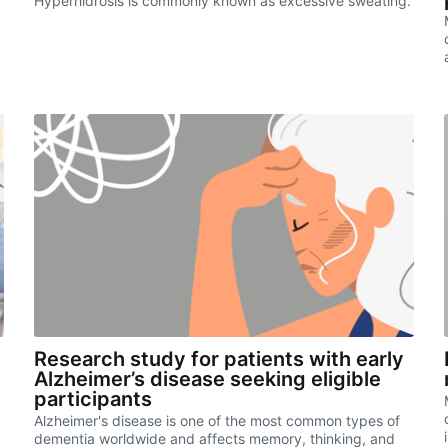
Hyperhidrosis is commonly known as excessive sweating.
Research study for patients with early
Alzheimer’s disease seeking eligible
participants
Alzheimer's disease is one of the most common types of
dementia worldwide and affects memory, thinking, and