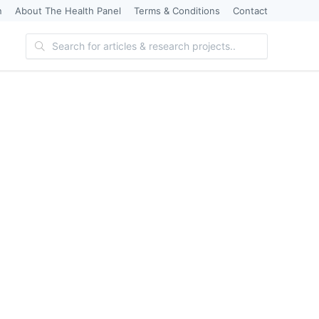
n
About The Health Panel
Terms & Conditions
Contact