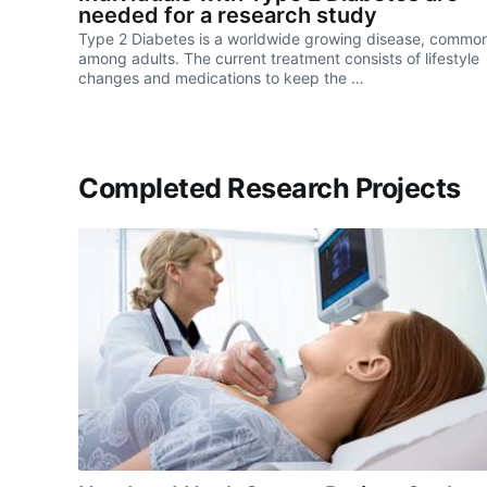
needed for a research study
Type 2 Diabetes is a worldwide growing disease, commo
among adults. The current treatment consists of lifestyle
changes and medications to keep the …
Completed Research Projects