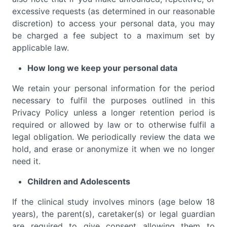
excessive requests (as determined in our reasonable
discretion) to access your personal data, you may
be charged a fee subject to a maximum set by
applicable law.
How long we keep your personal data
We retain your personal information for the period
necessary to fulfil the purposes outlined in this
Privacy Policy unless a longer retention period is
required or allowed by law or to otherwise fulfil a
legal obligation. We periodically review the data we
hold, and erase or anonymize it when we no longer
need it.
Children and Adolescents
If the clinical study involves minors (age below 18
years), the parent(s), caretaker(s) or legal guardian
are required to give consent allowing them to