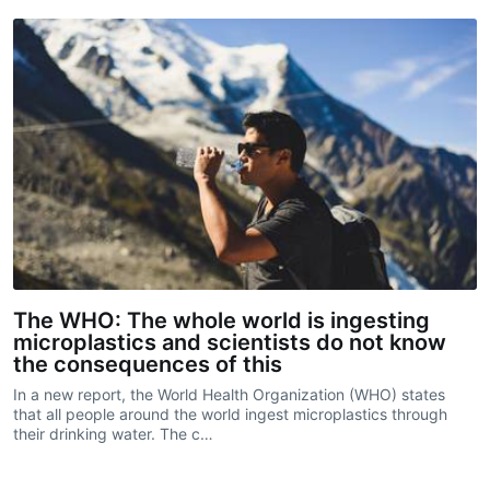
The WHO: The whole world is ingesting
microplastics and scientists do not know
the consequences of this
In a new report, the World Health Organization (WHO) states
that all people around the world ingest microplastics through
their drinking water. The c…