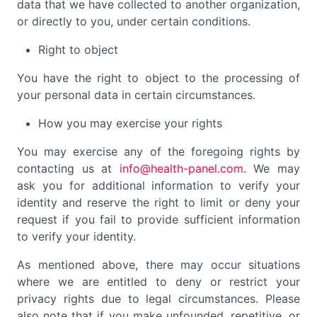
data that we have collected to another organization,
or directly to you, under certain conditions.
Right to object
You have the right to object to the processing of
your personal data in certain circumstances.
How you may exercise your rights
You may exercise any of the foregoing rights by
contacting us at
info@health-panel.com
. We may
ask you for additional information to verify your
identity and reserve the right to limit or deny your
request if you fail to provide sufficient information
to verify your identity.
As mentioned above, there may occur situations
where we are entitled to deny or restrict your
privacy rights due to legal circumstances. Please
also note that if you make unfounded, repetitive, or