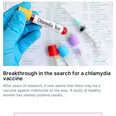
Breakthrough in the search for a chlamydia
vaccine
After years of research, it now seems that there may be a
vaccine against chlamydia on the way. A study of healthy
women has yielded positive results…