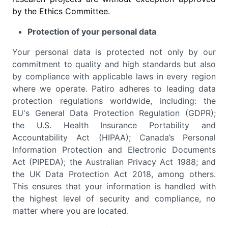
by the Ethics Committee.
Protection of your personal data
Your personal data is protected not only by our
commitment to quality and high standards but also
by compliance with applicable laws in every region
where we operate. Patiro adheres to leading data
protection regulations worldwide, including: the
EU's General Data Protection Regulation (GDPR);
the U.S. Health Insurance Portability and
Accountability Act (HIPAA); Canada’s Personal
Information Protection and Electronic Documents
Act (PIPEDA); the Australian Privacy Act 1988; and
the UK Data Protection Act 2018, among others.
This ensures that your information is handled with
the highest level of security and compliance, no
matter where you are located.