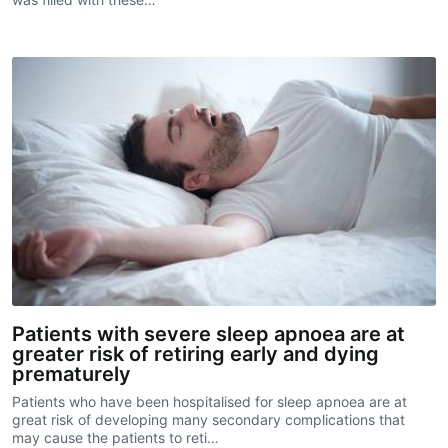
Patients with severe sleep apnoea are at
greater risk of retiring early and dying
prematurely
Patients who have been hospitalised for sleep apnoea are at
great risk of developing many secondary complications that
may cause the patients to reti…