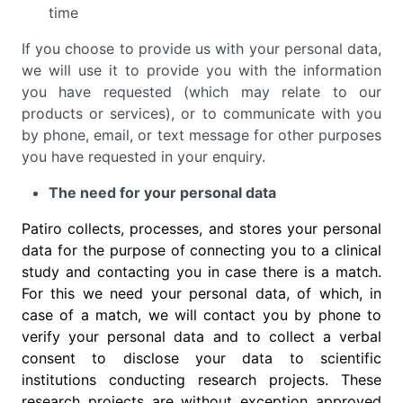
time
If you choose to provide us with your personal data,
we will use it to provide you with the information
you have requested (which may relate to our
products or services), or to communicate with you
by phone, email, or text message for other purposes
you have requested in your enquiry.
The need for your personal data
Patiro collects, processes, and stores your personal
data for the purpose of connecting you to a clinical
study and contacting you in case there is a match.
For this we need your personal data, of which, in
case of a match, we will contact you by phone to
verify your personal data and to collect a verbal
consent to disclose your data to scientific
institutions conducting research projects. These
research projects are without exception approved