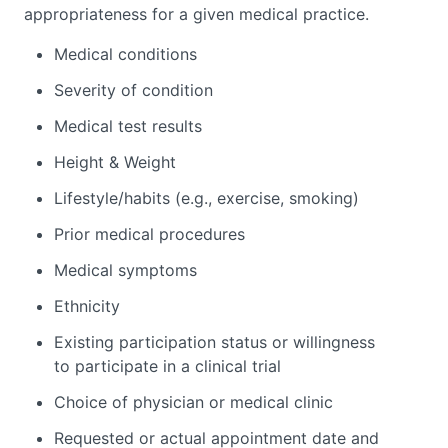
appropriateness for a given medical practice.
Medical conditions
Severity of condition
Medical test results
Height & Weight
Lifestyle/habits (e.g., exercise, smoking)
Prior medical procedures
Medical symptoms
Ethnicity
Existing participation status or willingness
to participate in a clinical trial
Choice of physician or medical clinic
Requested or actual appointment date and