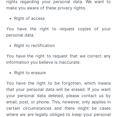
rights regarding your personal data. We want to
make you aware of these privacy rights.
Right of access
You have the right to request copies of your
personal data.
Right to rectification
You have the right to request that we correct any
information you believe is inaccurate.
Right to erasure
You have the right to be forgotten, which means
that your personal data will be erased. If you want
your personal data deleted, please contact us by
email, post, or phone. This, however, only applies in
certain circumstances and there might be cases
where we are legally obliged to keep your personal