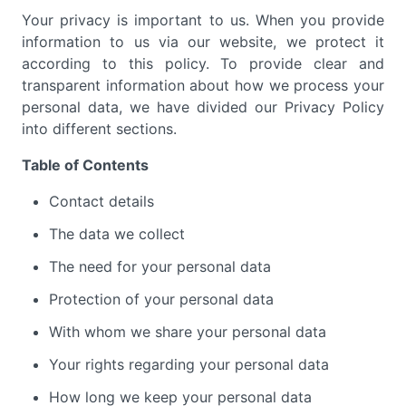
Your privacy is important to us. When you provide
information to us via our website, we protect it
according to this policy. To provide clear and
transparent information about how we process your
personal data, we have divided our Privacy Policy
into different sections.
Table of Contents
Contact details
The data we collect
The need for your personal data
Protection of your personal data
With whom we share your personal data
Your rights regarding your personal data
How long we keep your personal data