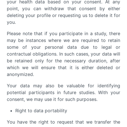
your health data based on your consent. At any
point, you can withdraw that consent by either
deleting your profile or requesting us to delete it for
you.
Please note that if you participate in a study, there
may be instances where we are required to retain
some of your personal data due to legal or
contractual obligations. In such cases, your data will
be retained only for the necessary duration, after
which we will ensure that it is either deleted or
anonymized.
Your data may also be valuable for identifying
potential participants in future studies. With your
consent, we may use it for such purposes.
Right to data portability
You have the right to request that we transfer the