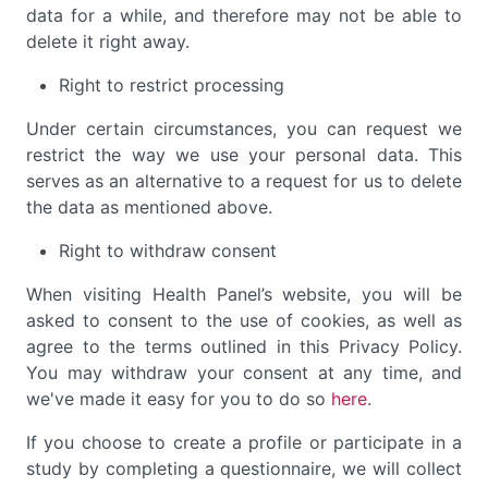
data for a while, and therefore may not be able to
delete it right away.
Right to restrict processing
Under certain circumstances, you can request we
restrict the way we use your personal data. This
serves as an alternative to a request for us to delete
the data as mentioned above.
Right to withdraw consent
When visiting Health Panel’s website, you will be
asked to consent to the use of cookies, as well as
agree to the terms outlined in this Privacy Policy.
You may withdraw your consent at any time, and
we've made it easy for you to do so
here
.
If you choose to create a profile or participate in a
study by completing a questionnaire, we will collect