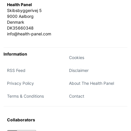
Health Panel
Skibsbyggerivej 5
9000 Aalborg
Denmark
DK35660348
info@health-panel.com
Information
Cookies
RSS Feed
Disclaimer
Privacy Policy
About The Health Panel
Terms & Conditions
Contact
Collaborators