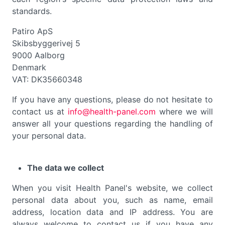
standards.
Patiro ApS
Skibsbyggerivej 5
9000 Aalborg
Denmark
VAT: DK35660348
If you have any questions, please do not hesitate to
contact us at
info@health-panel.com
where we will
answer all your questions regarding the handling of
your personal data.
The data we collect
When you visit Health Panel's website, we collect
personal data about you, such as name, email
address, location data and IP address. You are
always welcome to contact us if you have any