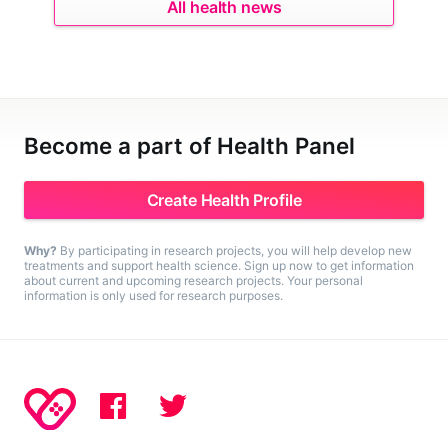
All health news
Become a part of Health Panel
Create Health Profile
Why?
By participating in research projects, you will help develop new
treatments and support health science. Sign up now to get information
about current and upcoming research projects. Your personal
information is only used for research purposes.