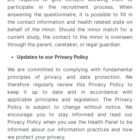
participate in the recruitment process. When
answering the questionnaire, it is possible to fill in
the contact information and health related state on
behalf of the minor. Should the minor match for a
current study, the contact to the minor is overseen
through the parent, caretaker, or legal guardian.
Updates to our Privacy Policy
We are committed to complying with fundamental
principles of privacy and data protection. We
therefore regularly review this Privacy Policy to
keep it up to date and in accordance with
applicable principles and legislation. The Privacy
Policy is subject to change without notice. We
encourage you to stay informed and read our
Privacy Policy when you use the Health Panel to be
informed about our information practices and how
we protect your privacy.