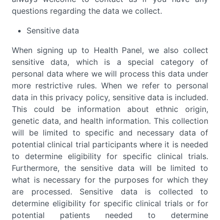
questions regarding the data we collect.
Sensitive data
When signing up to Health Panel, we also collect
sensitive data, which is a special category of
personal data where we will process this data under
more restrictive rules. When we refer to personal
data in this privacy policy, sensitive data is included.
This could be information about ethnic origin,
genetic data, and health information. This collection
will be limited to specific and necessary data of
potential clinical trial participants where it is needed
to determine eligibility for specific clinical trials.
Furthermore, the sensitive data will be limited to
what is necessary for the purposes for which they
are processed. Sensitive data is collected to
determine eligibility for specific clinical trials or for
potential patients needed to determine