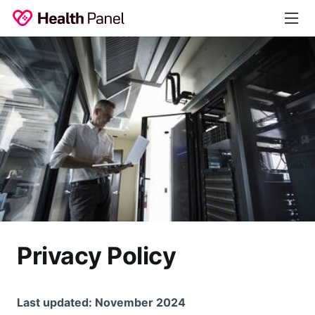
Privacy Policy
Last updated: November 2024