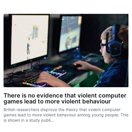
There is no evidence that violent computer
games lead to more violent behaviour
British researchers disprove the theory that violent computer
games lead to more violent behaviour among young people. This
is shown in a study publi…