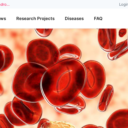
yndro…
Logi
ews
Research Projects
Diseases
FAQ