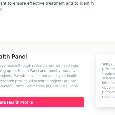
nt to ensure effective treatment and to identify
n.
alth Panel
Why?
B
rove health through research, but we need your
project
ning up for Health Panel and thereby possibly
treatme
ojects. We will only contact you if your health
science
 research project. All research projects are pre-
informa
ndent Ethics Committees (IEC) or Institutional
upcomin
persona
researc
ate Health Profile