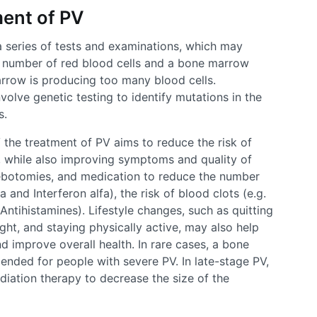
ent of PV
a series of tests and examinations, which may
e number of red blood cells and a bone marrow
rrow is producing too many blood cells.
nvolve genetic testing to identify mutations in the
s.
V the treatment of PV aims to reduce the risk of
, while also improving symptoms and quality of
lebotomies, and medication to reduce the number
 and Interferon alfa), the risk of blood clots (e.g.
 Antihistamines). Lifestyle changes, such as quitting
ght, and staying physically active, may also help
d improve overall health. In rare cases, a bone
ded for people with severe PV. In late-stage PV,
iation therapy to decrease the size of the