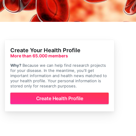
Create Your Health Profile
More than 65.000 members
Why?
Because we can help find research projects
for your disease. In the meantime, you'll get
important information and health news matched to
your health profile. Your personal information is
stored only for research purposes.
Create Health Profile