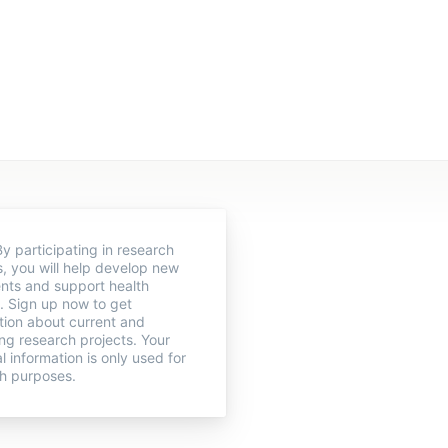
y participating in research
s, you will help develop new
nts and support health
. Sign up now to get
tion about current and
g research projects. Your
l information is only used for
h purposes.