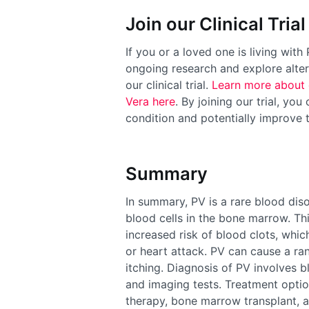
Join our Clinical Trial
If you or a loved one is living wit
ongoing research and explore alter
our clinical trial.
Learn more about 
Vera here
. By joining our trial, yo
condition and potentially improve t
Summary
In summary, PV is a rare blood diso
blood cells in the bone marrow. Th
increased risk of blood clots, whi
or heart attack. PV can cause a ran
itching. Diagnosis of PV involves b
and imaging tests. Treatment optio
therapy, bone marrow transplant, a