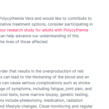
h Polycythemia Vera and would like to contribute to
native treatment options, consider participating in
our research study for adults with Polycythemia
u can help advance our understanding of this
he lives of those affected.
rder that results in the overproduction of red
is can lead to the thickening of the blood and an
ch can cause serious complications such as stroke
ge of symptoms, including fatigue, joint pain, and
lood tests, bone marrow biopsy, genetic testing,
ns include phlebotomy, medication, radiation
nd lifestyle changes. Close monitoring and regular