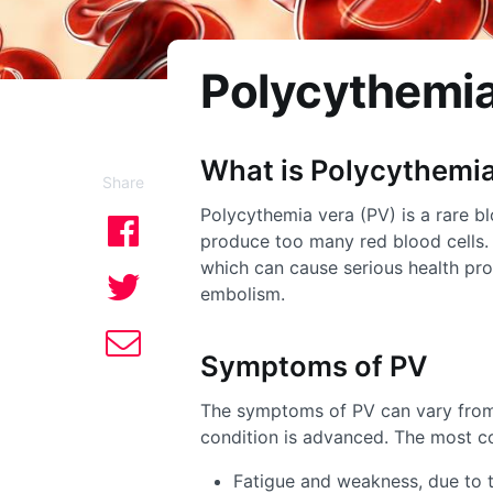
Polycythemia
What is
Polycythemia
Share
Polycythemia vera (PV) is a rare b
produce too many red blood cells. T
which can cause serious health pro
embolism.
Symptoms of PV
The symptoms of PV can vary from
condition is advanced. The most 
Fatigue and weakness, due to 