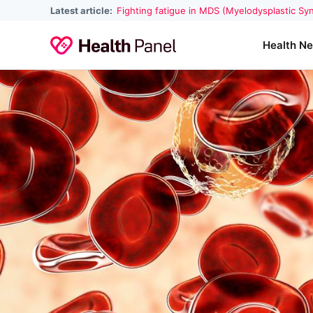
Latest article:
Fighting fatigue in MDS (Myelodysplastic S
Health N