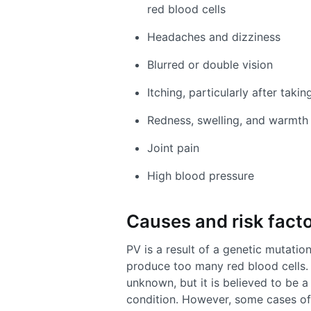
red blood cells
Headaches and dizziness
Blurred or double vision
Itching, particularly after tak
Redness, swelling, and warmth 
Joint pain
High blood pressure
Causes and risk facto
PV is a result of a genetic mutatio
produce too many red blood cells. 
unknown, but it is believed to be 
condition. However, some cases of 