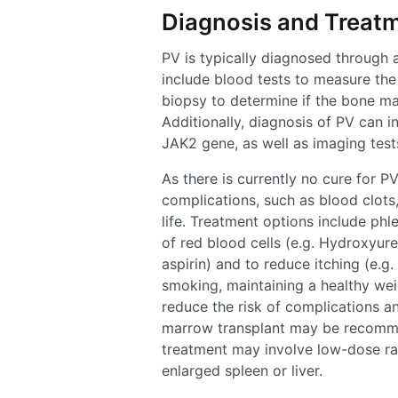
Diagnosis and Treatm
PV is typically diagnosed through 
include blood tests to measure th
biopsy to determine if the bone ma
Additionally, diagnosis of PV can i
JAK2 gene, as well as imaging test
As there is currently no cure for P
complications, such as blood clots
life. Treatment options include ph
of red blood cells (e.g. Hydroxyurea
aspirin) and to reduce itching (e.g.
smoking, maintaining a healthy wei
reduce the risk of complications an
marrow transplant may be recommen
treatment may involve low-dose rad
enlarged spleen or liver.