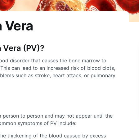
 Vera
 Vera
(PV)?
lood disorder that causes the bone marrow to
his can lead to an increased risk of blood clots,
blems such as stroke, heart attack, or pulmonary
 person to person and may not appear until the
common symptoms of PV include:
the thickening of the blood caused by excess