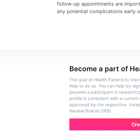
follow-up appointments are importa
any potential complications early o
Become a part of He
The goal of Health Panel is to imp
help to do so. You can help by sig
become a participant in research pr
profile is consistent with a current
approved by the respective Indepe
Review Boards (IRB).
Cre