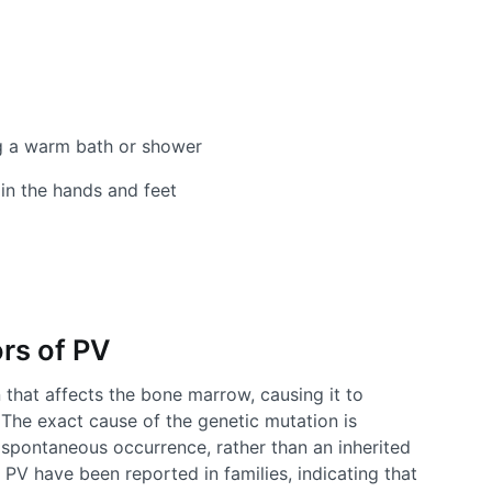
ing a warm bath or shower
in the hands and feet
rs of PV
n that affects the bone marrow, causing it to
The exact cause of the genetic mutation is
a spontaneous occurrence, rather than an inherited
PV have been reported in families, indicating that