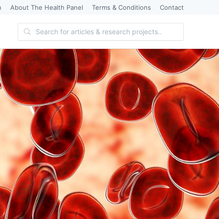
n
About The Health Panel
Terms & Conditions
Contact