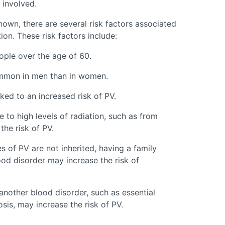
 involved.
nown, there are several risk factors associated
on. These risk factors include:
ple over the age of 60.
ommon in men than in women.
ed to an increased risk of PV.
 to high levels of radiation, such as from
the risk of PV.
s of PV are not inherited, having a family
od disorder may increase the risk of
another blood disorder, such as essential
is, may increase the risk of PV.