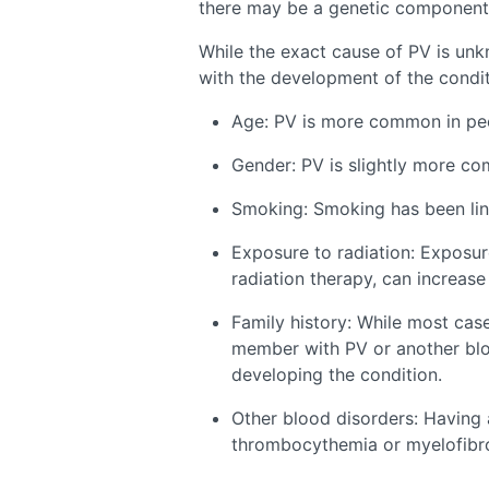
there may be a genetic component
While the exact cause of PV is unk
with the development of the conditi
Age: PV is more common in peo
Gender: PV is slightly more c
Smoking: Smoking has been link
Exposure to radiation: Exposure
radiation therapy, can increase 
Family history: While most case
member with PV or another blo
developing the condition.
Other blood disorders: Having 
thrombocythemia or myelofibros