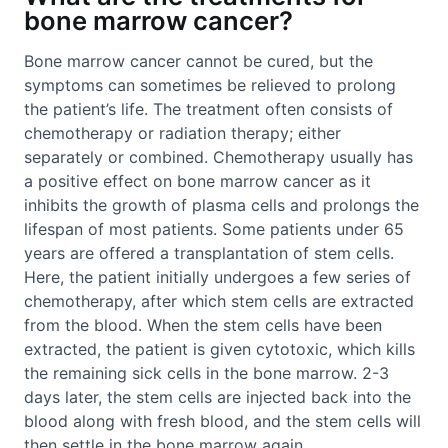
bone marrow cancer?
Bone marrow cancer cannot be cured, but the
symptoms can sometimes be relieved to prolong
the patient’s life. The treatment often consists of
chemotherapy or radiation therapy; either
separately or combined. Chemotherapy usually has
a positive effect on bone marrow cancer as it
inhibits the growth of plasma cells and prolongs the
lifespan of most patients. Some patients under 65
years are offered a transplantation of stem cells.
Here, the patient initially undergoes a few series of
chemotherapy, after which stem cells are extracted
from the blood. When the stem cells have been
extracted, the patient is given cytotoxic, which kills
the remaining sick cells in the bone marrow. 2-3
days later, the stem cells are injected back into the
blood along with fresh blood, and the stem cells will
then settle in the bone marrow again.