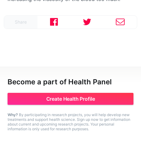
Share
Become a part of Health Panel
Create Health Profile
Why?
By participating in research projects, you will help develop new
treatments and support health science. Sign up now to get information
about current and upcoming research projects. Your personal
information is only used for research purposes.