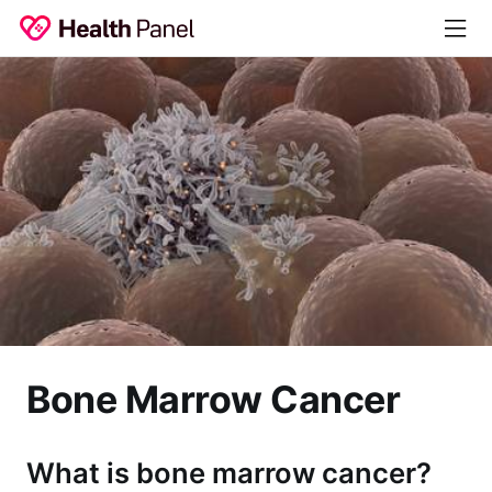
Bone Marrow Cancer
What is bone marrow cancer?