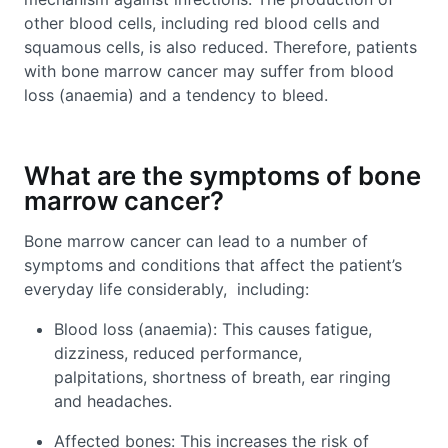
other blood cells, including red blood cells and
squamous cells, is also reduced. Therefore, patients
with bone marrow cancer may suffer from blood
loss (anaemia) and a tendency to bleed.
What are the symptoms of bone
marrow cancer?
Bone marrow cancer can lead to a number of
symptoms and conditions that affect the patient’s
everyday life considerably, including:
Blood loss (anaemia): This causes fatigue,
dizziness, reduced performance,
palpitations, shortness of breath, ear ringing
and headaches.
Affected bones: This increases the risk of