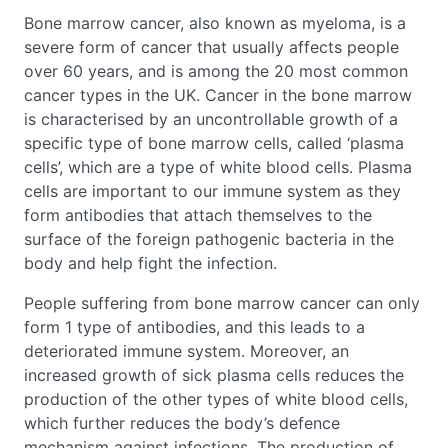
Bone marrow cancer, also known as myeloma, is a
severe form of cancer that usually affects people
over 60 years, and is among the 20 most common
cancer types in the UK. Cancer in the bone marrow
is characterised by an uncontrollable growth of a
specific type of bone marrow cells, called ‘plasma
cells’, which are a type of white blood cells. Plasma
cells are important to our immune system as they
form antibodies that attach themselves to the
surface of the foreign pathogenic bacteria in the
body and help fight the infection.
People suffering from bone marrow cancer can only
form 1 type of antibodies, and this leads to a
deteriorated immune system. Moreover, an
increased growth of sick plasma cells reduces the
production of the other types of white blood cells,
which further reduces the body’s defence
mechanism against infections. The production of