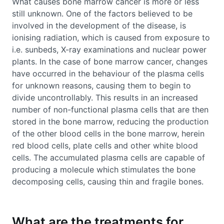
What causes bone marrow cancer is more or less
still unknown. One of the factors believed to be
involved in the development of the disease, is
ionising radiation, which is caused from exposure to
i.e. sunbeds, X-ray examinations and nuclear power
plants. In the case of bone marrow cancer, changes
have occurred in the behaviour of the plasma cells
for unknown reasons, causing them to begin to
divide uncontrollably. This results in an increased
number of non-functional plasma cells that are then
stored in the bone marrow, reducing the production
of the other blood cells in the bone marrow, herein
red blood cells, plate cells and other white blood
cells. The accumulated plasma cells are capable of
producing a molecule which stimulates the bone
decomposing cells, causing thin and fragile bones.
What are the treatments for