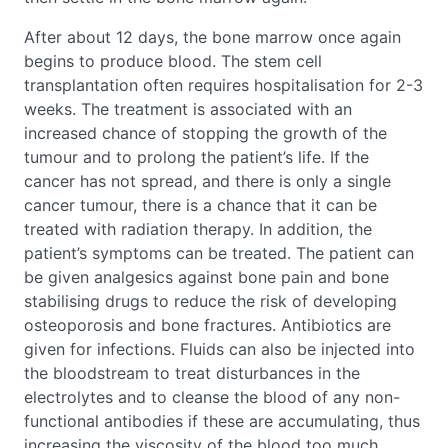
After about 12 days, the bone marrow once again
begins to produce blood. The stem cell
transplantation often requires hospitalisation for 2-3
weeks. The treatment is associated with an
increased chance of stopping the growth of the
tumour and to prolong the patient’s life. If the
cancer has not spread, and there is only a single
cancer tumour, there is a chance that it can be
treated with radiation therapy. In addition, the
patient’s symptoms can be treated. The patient can
be given analgesics against bone pain and bone
stabilising drugs to reduce the risk of developing
osteoporosis and bone fractures. Antibiotics are
given for infections. Fluids can also be injected into
the bloodstream to treat disturbances in the
electrolytes and to cleanse the blood of any non-
functional antibodies if these are accumulating, thus
increasing the viscosity of the blood too much.