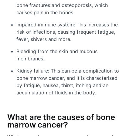
bone fractures and osteoporosis, which
causes pain in the bones.
Impaired immune system: This increases the
risk of infections, causing frequent fatigue,
fever, shivers and more.
Bleeding from the skin and mucous
membranes.
Kidney failure: This can be a complication to
bone marrow cancer, and it is characterised
by fatigue, nausea, thirst, itching and an
accumulation of fluids in the body.
What are the causes of bone
marrow cancer?