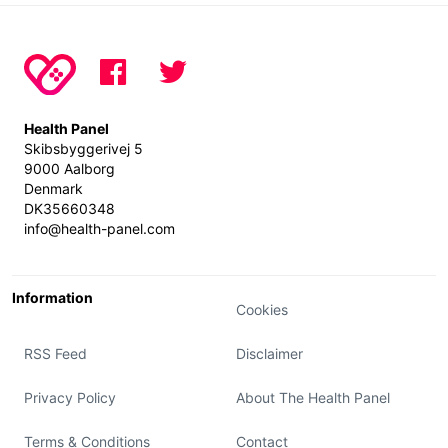
Health Panel
Skibsbyggerivej 5
9000 Aalborg
Denmark
DK35660348
info@health-panel.com
Information
Cookies
RSS Feed
Disclaimer
Privacy Policy
About The Health Panel
Terms & Conditions
Contact