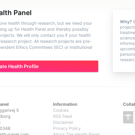
alth Panel
Why?
B
rove health through research, but we need your
project
ning up for Health Panel and thereby possibly
treatme
ojects. We will only contact you if your health
science
 research project. All research projects are pre-
informa
ndent Ethics Committees (IEC) or Institutional
upcomin
persona
researc
ate Health Profile
Panel
Information
Colla
gerivej 5
Cookies
lborg
RSS Feed
k
Disclaimer
0348
Privacy Policy
alth-panel.com
About The Health Panel