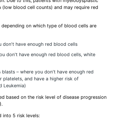
ion. Due to this, patients with myelodysplastic
 (low blood cell counts) and may require red
 depending on which type of blood cells are
u don't have enough red blood cells
ou don't have enough red blood cells, white
s blasts – where you don't have enough red
r platelets, and have a higher risk of
d Leukemia)
ed based on the risk level of disease progression
).
into 5 risk levels: