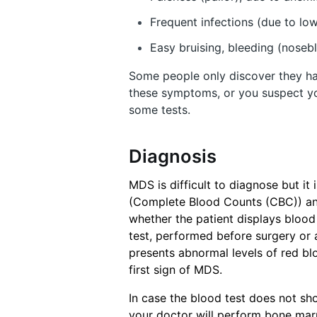
Frequent infections (due to low
Easy bruising, bleeding (noseb
Some people only discover they ha
these symptoms, or you suspect y
some tests.
Diagnosis
MDS is difficult to diagnose but it
(Complete Blood Counts (CBC)) an
whether the patient displays blood 
test, performed before surgery or a
presents abnormal levels of red bloo
first sign of MDS.
In case the blood test does not s
your doctor will perform bone mar