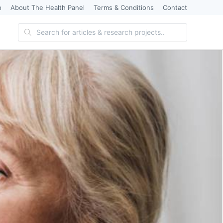
n
About The Health Panel
Terms & Conditions
Contact