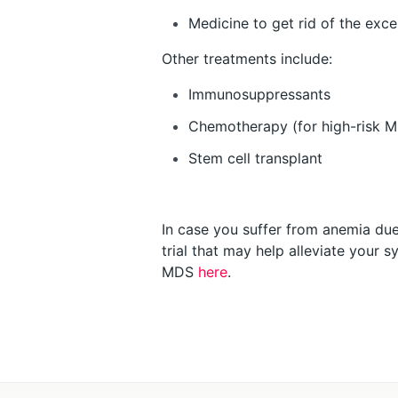
Medicine to get rid of the exce
Other treatments include:
Immunosuppressants
Chemotherapy (for high-risk 
Stem cell transplant
In case you suffer from anemia due 
trial that may help alleviate your
MDS
here
.