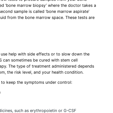
led ‘bone marrow biopsy’ where the doctor takes a
econd sample is called ‘bone marrow aspirate’
quid from the bone marrow space. These tests are
 use help with side effects or to slow down the
S can sometimes be cured with stem cell
rapy. The type of treatment administered depends
, the risk level, and your health condition.
n to keep the symptoms under control:
)
dicines, such as erythropoietin or G-CSF