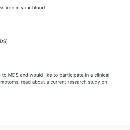
ss iron in your blood
MDS)
to MDS and would like to participate in a clinical
 symptoms, read about a current research study on