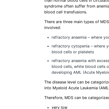
than normal blood cells in circulat
syndrome often suffer from anemia
blood cell transfusions.
There are three main types of MDS
involved:
refractory anaemia – where yo
refractory cytopenia – where y
blood cells or platelets
refractory anaemia with exces
blood cells, white blood cells o
developing AML (Acute Myeloi
The disease level can be categoriz
into Myeloid Acute Leukemia (AML
Therefore, MDS can be categorized 
very low