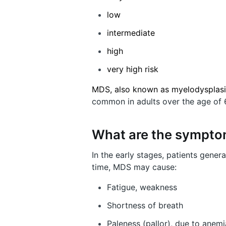
low
intermediate
high
very high risk
MDS, also known as myelodysplas
common in adults over the age of 
What are the sympt
In the early stages, patients gene
time, MDS may cause:
Fatigue, weakness
Shortness of breath
Paleness (pallor), due to anemi