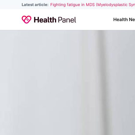
Latest article:
Fighting fatigue in MDS (Myelodysplastic S
Health N