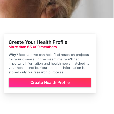
Create Your Health Profile
More than 65.000 members
Why?
Because we can help find research projects
for your disease. In the meantime, you'll get
important information and health news matched to
your health profile. Your personal information is
stored only for research purposes.
Create Health Profile