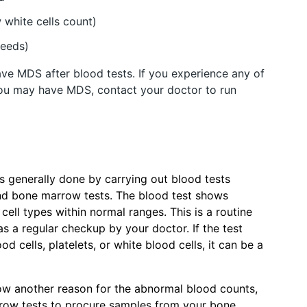
 white cells count)
leeds)
ve MDS after blood tests. If you experience any of
ou may have MDS, contact your doctor to run
 is generally done by carrying out blood tests
d bone marrow tests. The blood test shows
cell types within normal ranges. This is a routine
s a regular checkup by your doctor. If the test
d cells, platelets, or white blood cells, it can be a
how another reason for the abnormal blood counts,
row tests to procure samples from your bone