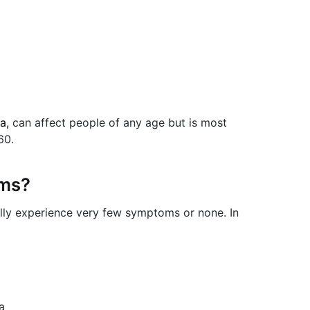
ia,
can affect people of any age but is most
60.
oms?
rally experience very few symptoms or none. In
a