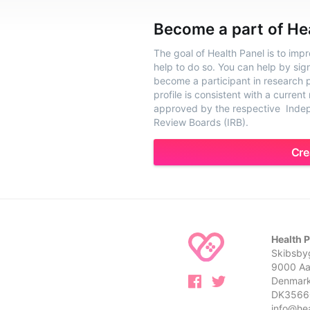
Become a part of He
The goal of Health Panel is to imp
help to do so. You can help by sig
become a participant in research pr
profile is consistent with a current
approved by the respective Indepe
Review Boards (IRB).
Cre
Health 
Skibsbyg
9000 Aa
Denmar
DK3566
info@he