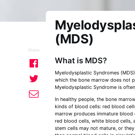
Myelodyspla
(MDS)
Share
What is MDS?
Myelodysplastic Syndromes (MDS) 
which the bone marrow does not pr
Myelodysplastic Syndrome is often 
In healthy people, the bone marrow
kinds of blood cells: red blood cell
marrow produces immature blood cel
red blood cells, white blood cells,
stem cells may not mature, or they