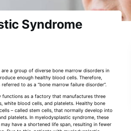
stic Syndrome
are a group of diverse bone marrow disorders in
oduce enough healthy blood cells. Therefore,
referred to as a “bone marrow failure disorder”.
 functions as a factory that manufactures three
s, white blood cells, and platelets. Healthy bone
ls – called stem cells, that normally develop into
 and platelets. In myelodysplastic syndrome, these
 may have a shortened life span, resulting in fewer