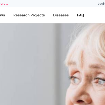
yndro…
Logi
ews
Research Projects
Diseases
FAQ