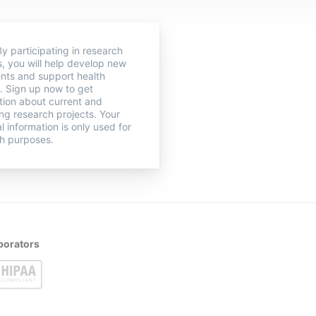
y participating in research
s, you will help develop new
nts and support health
. Sign up now to get
tion about current and
g research projects. Your
l information is only used for
h purposes.
borators