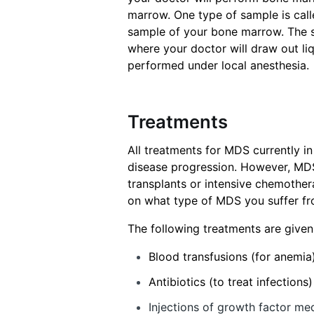
marrow. One type of sample is cal
sample of your bone marrow. The s
where your doctor will draw out li
performed under local anesthesia.
Treatments
All treatments for MDS currently in
disease progression. However, MD
transplants or intensive chemothe
on what type of MDS you suffer from
The following treatments are give
Blood transfusions (for anemia
Antibiotics (to treat infections)
Injections of growth factor me