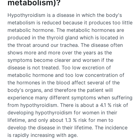
metabolism)?
Hypothyroidism is a disease in which the body's
metabolism is reduced because it produces too little
metabolic hormone. The metabolic hormones are
produced in the thyroid gland which is located in
the throat around our trachea. The disease often
shows more and more over the years as the
symptoms become clearer and worsen if the
disease is not treated. Too low excretion of
metabolic hormone and too low concentration of
the hormones in the blood affect several of the
body's organs, and therefore the patient will
experience many different symptoms when suffering
from hypothyroidism. There is about a 4.1 % risk of
developing hypothyroidism for women in their
lifetime, and only about 1.3 % risk for men to
develop the disease in their lifetime. The incidence
is rapidly increasing with age.