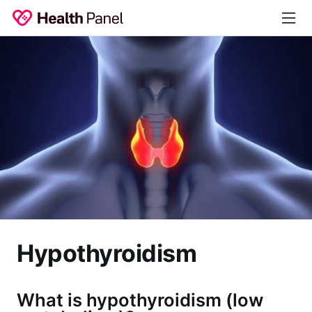
Hypothyroidism
What is hypothyroidism (low