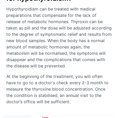
Hypothyroidism can be treated with medical
preparations that compensate for the lack of
release of metabolic hormones. Thyroxin can be
taken as pill and the dose will be adjusted according
to the degree of symptomatic relief and results from
new blood samples. When the body has a normal
amount of metabolic hormones again, the
metabolism will be normalised, the symptoms will
disappear and the complications that comes with
the disease will be prevented.
At the beginning of the treatment, you will often
have to go to a doctor's check every 2-3 month to
measure the thyroxine blood concentration. Once
the condition is stabilised, an annual visit to the
doctor’s office will be sufficient.