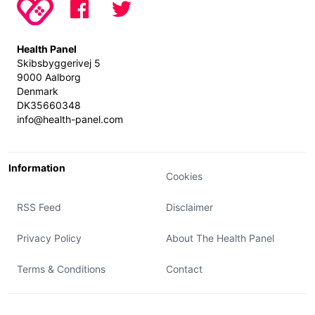
Health Panel
Skibsbyggerivej 5
9000 Aalborg
Denmark
DK35660348
info@health-panel.com
Information
Cookies
RSS Feed
Disclaimer
Privacy Policy
About The Health Panel
Terms & Conditions
Contact