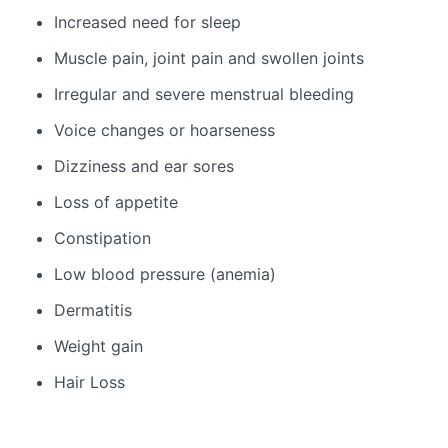
Increased need for sleep
Muscle pain, joint pain and swollen joints
Irregular and severe menstrual bleeding
Voice changes or hoarseness
Dizziness and ear sores
Loss of appetite
Constipation
Low blood pressure (anemia)
Dermatitis
Weight gain
Hair Loss