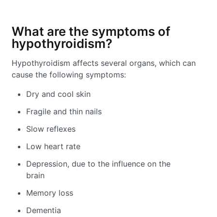
What are the symptoms of
hypothyroidism?
Hypothyroidism affects several organs, which can
cause the following symptoms:
Dry and cool skin
Fragile and thin nails
Slow reflexes
Low heart rate
Depression, due to the influence on the
brain
Memory loss
Dementia