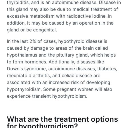
thyroiditis, and is an autoimmune disease. Disease in
this gland may also be due to medical treatment of
excessive metabolism with radioactive iodine. In
addition, it may be caused by an operation in the
gland or be congenital.
In the last 2% of cases, hypothyroid disease is
caused by damage to areas of the brain called
hypothalamus and the pituitary gland, which helps
to form hormones. Additionally, diseases like
Down's syndrome, autoimmune diseases, diabetes,
rheumatoid arthritis, and celiac disease are
associated with an increased risk of developing
hypothyroidism. Some pregnant women will also
experience transient hypothyroidism.
What are the treatment options
for hypothyroidism?