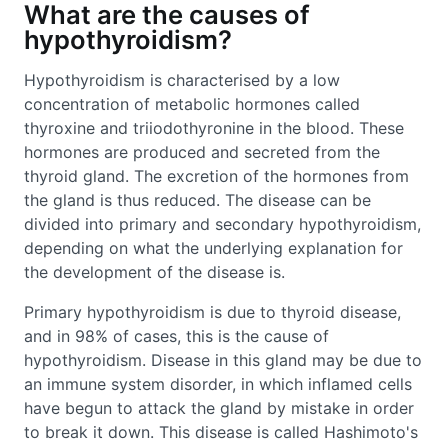
What are the causes of
hypothyroidism?
Hypothyroidism is characterised by a low
concentration of metabolic hormones called
thyroxine and triiodothyronine in the blood. These
hormones are produced and secreted from the
thyroid gland. The excretion of the hormones from
the gland is thus reduced. The disease can be
divided into primary and secondary hypothyroidism,
depending on what the underlying explanation for
the development of the disease is.
Primary hypothyroidism is due to thyroid disease,
and in 98% of cases, this is the cause of
hypothyroidism. Disease in this gland may be due to
an immune system disorder, in which inflamed cells
have begun to attack the gland by mistake in order
to break it down. This disease is called Hashimoto's