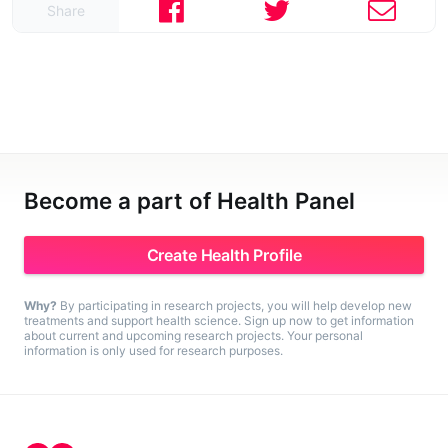
Share
Become a part of Health Panel
Create Health Profile
Why?
By participating in research projects, you will help develop new
treatments and support health science. Sign up now to get information
about current and upcoming research projects. Your personal
information is only used for research purposes.