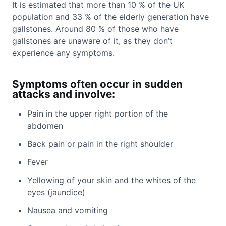
It is estimated that more than 10 % of the UK
population and 33 % of the elderly generation have
gallstones. Around 80 % of those who have
gallstones are unaware of it, as they don’t
experience any symptoms.
Symptoms often occur in sudden
attacks and involve:
Pain in the upper right portion of the
abdomen
Back pain or pain in the right shoulder
Fever
Yellowing of your skin and the whites of the
eyes (jaundice)
Nausea and vomiting