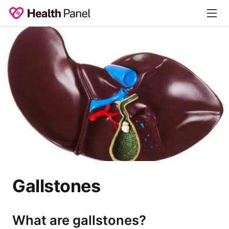
Gallstones
What are gallstones?