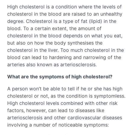
High cholesterol is a condition where the levels of
cholesterol in the blood are raised to an unhealthy
degree. Cholesterol is a type of fat (lipid) in the
blood. To a certain extent, the amount of
cholesterol in the blood depends on what you eat,
but also on how the body synthesises the
cholesterol in the liver. Too much cholesterol in the
blood can lead to hardening and narrowing of the
arteries also known as arteriosclerosis.
What are the symptoms of high cholesterol?
A person won’t be able to tell if he or she has high
cholesterol or not, as the condition is symptomless.
High cholesterol levels combined with other risk
factors, however, can lead to diseases like
arteriosclerosis and other cardiovascular diseases
involving a number of noticeable symptoms: