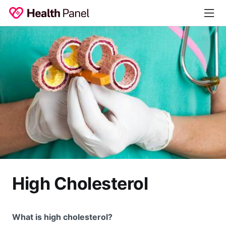
High Cholesterol
What is high cholesterol?