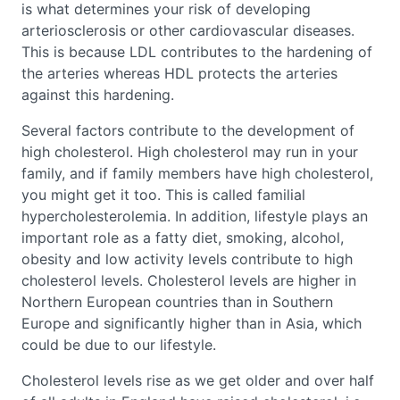
is what determines your risk of developing
arteriosclerosis or other cardiovascular diseases.
This is because LDL contributes to the hardening of
the arteries whereas HDL protects the arteries
against this hardening.
Several factors contribute to the development of
high cholesterol. High cholesterol may run in your
family, and if family members have high cholesterol,
you might get it too. This is called familial
hypercholesterolemia. In addition, lifestyle plays an
important role as a fatty diet, smoking, alcohol,
obesity and low activity levels contribute to high
cholesterol levels. Cholesterol levels are higher in
Northern European countries than in Southern
Europe and significantly higher than in Asia, which
could be due to our lifestyle.
Cholesterol levels rise as we get older and over half