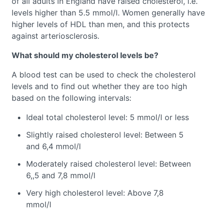
of all adults in England have raised cholesterol, i.e.
levels higher than 5.5 mmol/l. Women generally have
higher levels of HDL than men, and this protects
against arteriosclerosis.
What should my cholesterol levels be?
A blood test can be used to check the cholesterol
levels and to find out whether they are too high
based on the following intervals:
Ideal total cholesterol level: 5 mmol/l or less
Slightly raised cholesterol level: Between 5
and 6,4 mmol/l
Moderately raised cholesterol level: Between
6,,5 and 7,8 mmol/l
Very high cholesterol level: Above 7,8
mmol/l