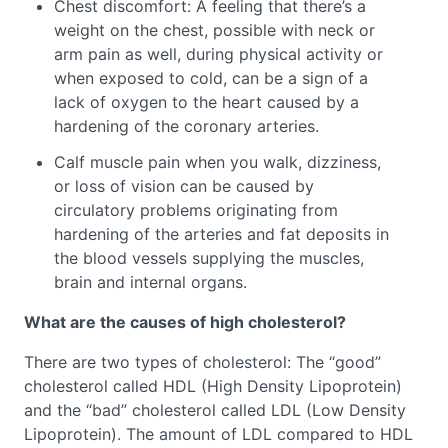
Chest discomfort: A feeling that there’s a
weight on the chest, possible with neck or
arm pain as well, during physical activity or
when exposed to cold, can be a sign of a
lack of oxygen to the heart caused by a
hardening of the coronary arteries.
Calf muscle pain when you walk, dizziness,
or loss of vision can be caused by
circulatory problems originating from
hardening of the arteries and fat deposits in
the blood vessels supplying the muscles,
brain and internal organs.
What are the causes of high cholesterol?
There are two types of cholesterol: The “good”
cholesterol called HDL (High Density Lipoprotein)
and the “bad” cholesterol called LDL (Low Density
Lipoprotein). The amount of LDL compared to HDL