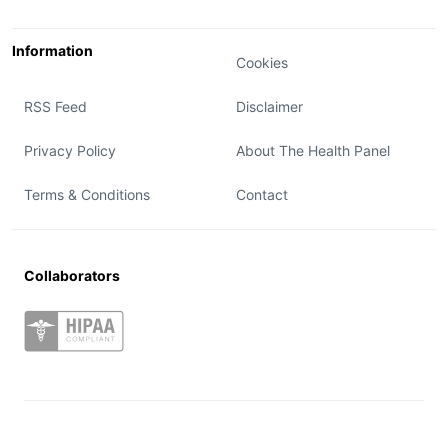
Information
Cookies
RSS Feed
Disclaimer
Privacy Policy
About The Health Panel
Terms & Conditions
Contact
Collaborators