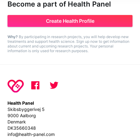
Become a part of Health Panel
Create Health Profile
Why?
By participating in research projects, you will help develop new
treatments and support health science. Sign up now to get information
about current and upcoming research projects. Your personal
information is only used for research purposes.
Health Panel
Skibsbyggerivej 5
9000 Aalborg
Denmark
DK35660348
info@health-panel.com