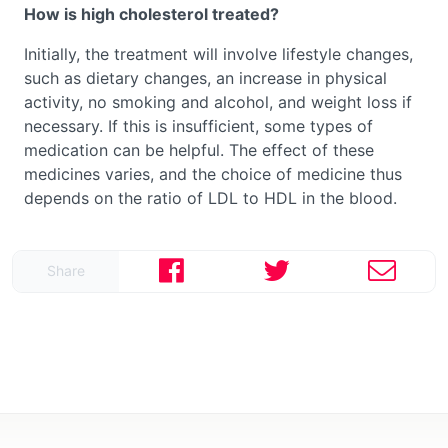
How is high cholesterol treated?
Initially, the treatment will involve lifestyle changes,
such as dietary changes, an increase in physical
activity, no smoking and alcohol, and weight loss if
necessary. If this is insufficient, some types of
medication can be helpful. The effect of these
medicines varies, and the choice of medicine thus
depends on the ratio of LDL to HDL in the blood.
Share