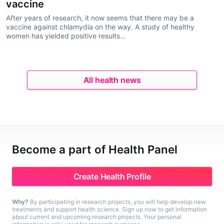
vaccine
After years of research, it now seems that there may be a
vaccine against chlamydia on the way. A study of healthy
women has yielded positive results…
All health news
Become a part of Health Panel
Create Health Profile
Why?
By participating in research projects, you will help develop new
treatments and support health science. Sign up now to get information
about current and upcoming research projects. Your personal