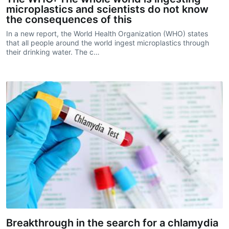
microplastics and scientists do not know
the consequences of this
In a new report, the World Health Organization (WHO) states
that all people around the world ingest microplastics through
their drinking water. The c…
Breakthrough in the search for a chlamydia