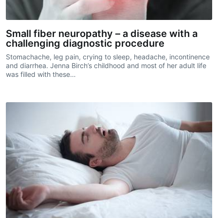
Small fiber neuropathy – a disease with a
challenging diagnostic procedure
Stomachache, leg pain, crying to sleep, headache, incontinence
and diarrhea. Jenna Birch’s childhood and most of her adult life
was filled with these…