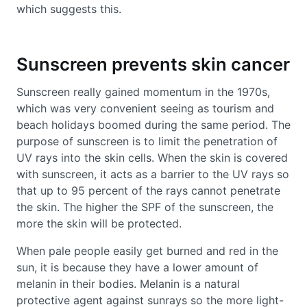
which suggests this.
Sunscreen prevents skin cancer
Sunscreen really gained momentum in the 1970s,
which was very convenient seeing as tourism and
beach holidays boomed during the same period. The
purpose of sunscreen is to limit the penetration of
UV rays into the skin cells. When the skin is covered
with sunscreen, it acts as a barrier to the UV rays so
that up to 95 percent of the rays cannot penetrate
the skin. The higher the SPF of the sunscreen, the
more the skin will be protected.
When pale people easily get burned and red in the
sun, it is because they have a lower amount of
melanin in their bodies. Melanin is a natural
protective agent against sunrays so the more light-