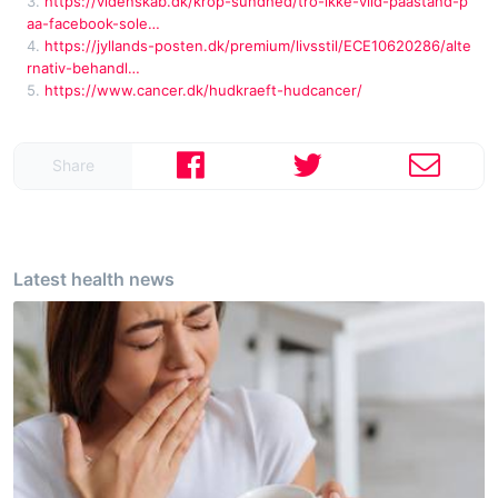
3.
https://videnskab.dk/krop-sundhed/tro-ikke-vild-paastand-p
aa-facebook-sole…
4.
https://jyllands-posten.dk/premium/livsstil/ECE10620286/alte
rnativ-behandl…
5.
https://www.cancer.dk/hudkraeft-hudcancer/
Share
Latest health news