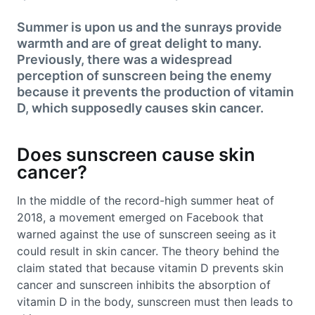
Summer is upon us and the sunrays provide
warmth and are of great delight to many.
Previously, there was a widespread
perception of sunscreen being the enemy
because it prevents the production of vitamin
D, which supposedly causes skin cancer.
Does sunscreen cause skin
cancer?
In the middle of the record-high summer heat of
2018, a movement emerged on Facebook that
warned against the use of sunscreen seeing as it
could result in skin cancer. The theory behind the
claim stated that because vitamin D prevents skin
cancer and sunscreen inhibits the absorption of
vitamin D in the body, sunscreen must then leads to