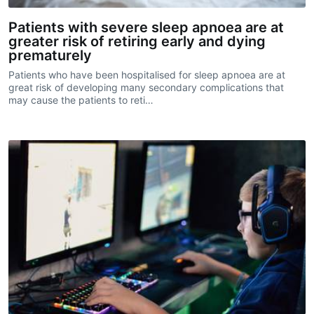
Patients with severe sleep apnoea are at
greater risk of retiring early and dying
prematurely
Patients who have been hospitalised for sleep apnoea are at
great risk of developing many secondary complications that
may cause the patients to reti…