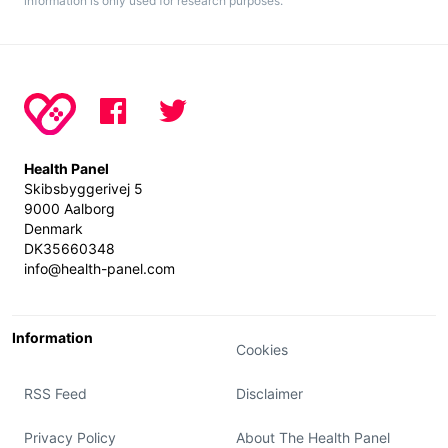
information is only used for research purposes.
Health Panel
Skibsbyggerivej 5
9000 Aalborg
Denmark
DK35660348
info@health-panel.com
Information
Cookies
RSS Feed
Disclaimer
Privacy Policy
About The Health Panel