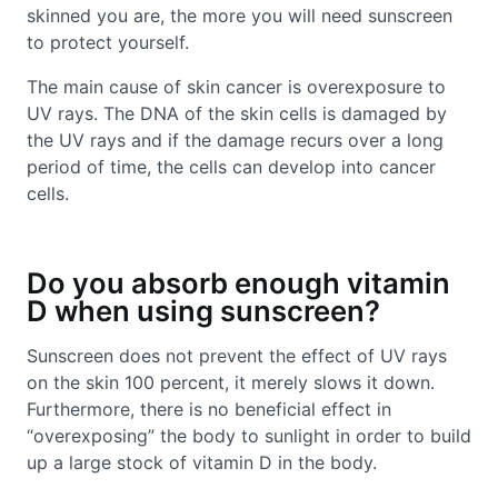
skinned you are, the more you will need sunscreen
to protect yourself.
The main cause of skin cancer is overexposure to
UV rays. The DNA of the skin cells is damaged by
the UV rays and if the damage recurs over a long
period of time, the cells can develop into cancer
cells.
Do you absorb enough vitamin
D when using sunscreen?
Sunscreen does not prevent the effect of UV rays
on the skin 100 percent, it merely slows it down.
Furthermore, there is no beneficial effect in
“overexposing” the body to sunlight in order to build
up a large stock of vitamin D in the body.