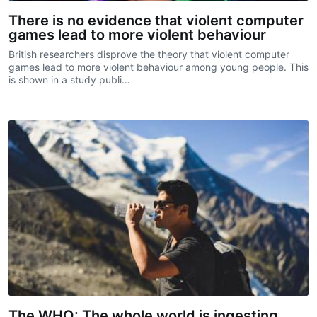
There is no evidence that violent computer
games lead to more violent behaviour
British researchers disprove the theory that violent computer
games lead to more violent behaviour among young people. This
is shown in a study publi…
The WHO: The whole world is ingesting