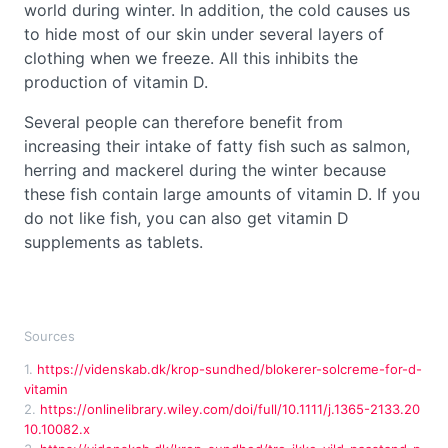
world during winter. In addition, the cold causes us
to hide most of our skin under several layers of
clothing when we freeze. All this inhibits the
production of vitamin D.
Several people can therefore benefit from
increasing their intake of fatty fish such as salmon,
herring and mackerel during the winter because
these fish contain large amounts of vitamin D. If you
do not like fish, you can also get vitamin D
supplements as tablets.
Sources
1.
https://videnskab.dk/krop-sundhed/blokerer-solcreme-for-d-
vitamin
2.
https://onlinelibrary.wiley.com/doi/full/10.1111/j.1365-2133.20
10.10082.x