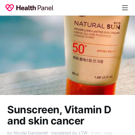
Sunscreen, Vitamin D
and skin cancer
by Nicolai Dandanell · translated by LTW
4 min. read