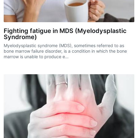
Fighting fatigue in MDS (Myelodysplastic
Syndrome)
Myelodysplastic syndrome (MDS), sometimes referred to as
bone marrow failure disorder, is a condition in which the bone
marrow is unable to produce e…