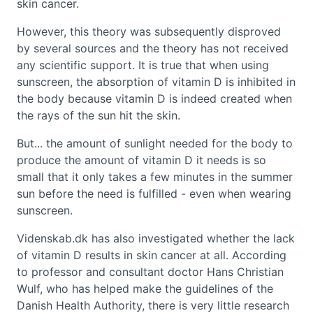
skin cancer.
However, this theory was subsequently disproved
by several sources and the theory has not received
any scientific support. It is true that when using
sunscreen, the absorption of vitamin D is inhibited in
the body because vitamin D is indeed created when
the rays of the sun hit the skin.
But... the amount of sunlight needed for the body to
produce the amount of vitamin D it needs is so
small that it only takes a few minutes in the summer
sun before the need is fulfilled - even when wearing
sunscreen.
Videnskab.dk has also investigated whether the lack
of vitamin D results in skin cancer at all. According
to professor and consultant doctor Hans Christian
Wulf, who has helped make the guidelines of the
Danish Health Authority, there is very little research