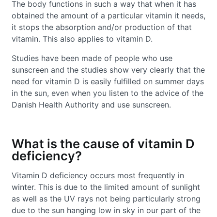
The body functions in such a way that when it has
obtained the amount of a particular vitamin it needs,
it stops the absorption and/or production of that
vitamin. This also applies to vitamin D.
Studies have been made of people who use
sunscreen and the studies show very clearly that the
need for vitamin D is easily fulfilled on summer days
in the sun, even when you listen to the advice of the
Danish Health Authority and use sunscreen.
What is the cause of vitamin D
deficiency?
Vitamin D deficiency occurs most frequently in
winter. This is due to the limited amount of sunlight
as well as the UV rays not being particularly strong
due to the sun hanging low in sky in our part of the